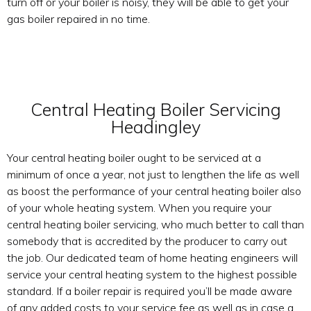
turn off or your boiler is noisy, they will be able to get your
gas boiler repaired in no time.
Central Heating Boiler Servicing
Headingley
Your central heating boiler ought to be serviced at a
minimum of once a year, not just to lengthen the life as well
as boost the performance of your central heating boiler also
of your whole heating system. When you require your
central heating boiler servicing, who much better to call than
somebody that is accredited by the producer to carry out
the job. Our dedicated team of home heating engineers will
service your central heating system to the highest possible
standard. If a boiler repair is required you’ll be made aware
of any added costs to your service fee as well as in case a