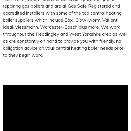
repairing gas boilers and are all Gas Safe Registered and
accredited installers with some of the top central heating
boiler suppliers which include Baxi, Glow-worm, Vaillant,
Ideal, Viessmann, Worcester-Bosch plus more. We work
throughout the Headingley and West Yorkshire area as well
as are constantly on hand to provide you with friendly, no
obligation advice on your central heating boiler needs prior
to they begin work.