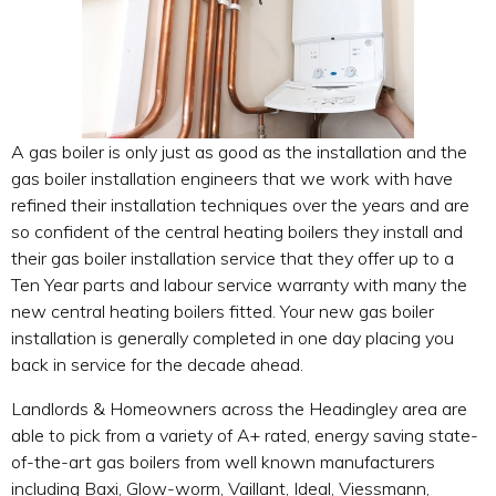
A gas boiler is only just as good as the installation and the
gas boiler installation engineers that we work with have
refined their installation techniques over the years and are
so confident of the central heating boilers they install and
their gas boiler installation service that they offer up to a
Ten Year parts and labour service warranty with many the
new central heating boilers fitted. Your new gas boiler
installation is generally completed in one day placing you
back in service for the decade ahead.
Landlords & Homeowners across the Headingley area are
able to pick from a variety of A+ rated, energy saving state-
of-the-art gas boilers from well known manufacturers
including Baxi, Glow-worm, Vaillant, Ideal, Viessmann,