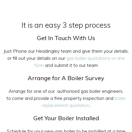
It is an easy 3 step process
Get In Touch With Us
Just Phone our Headingley team and give them your details,
or fill out your details on our
gas boiler quotations on line
form
and submit it to our team
Arrange for A Boiler Survey
Arrange for one of our authorised gas boiler engineers,
to come and provide a free property inspection and
boiler
replacement quotation
.
Get Your Boiler Installed
Schedule for your new gas boiler to be installed at a time