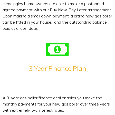
Headingley homeowners are able to make a postponed
agreed payment with our Buy Now, Pay Later arrangement.
Upon making a small down payment, a brand new gas boiler
can be fitted in your house, and the outstanding balance
paid at a later date.
3 Year Finance Plan
A 3-year gas boiler finance deal enables you make the
monthly payments for your new gas boiler over three years
with extremely low interest rates.