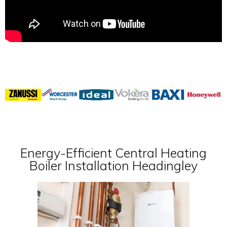
Energy-Efficient Central Heating
Boiler Installation Headingley