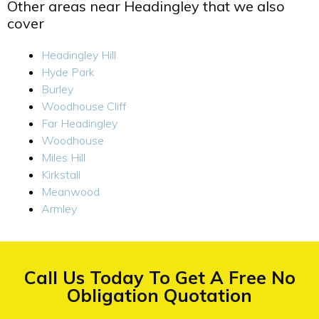
Other areas near Headingley that we also
cover
Headingley Hill
Hyde Park
Burley
Woodhouse Cliff
Far Headingley
Woodhouse
Miles Hill
Kirkstall
Meanwood
Armley
Call Us Today To Get A Free No
Obligation Quotation