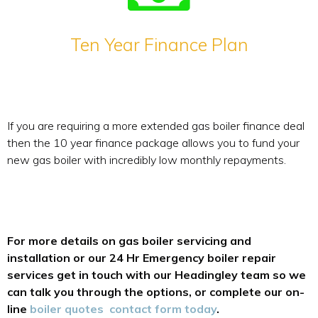
Ten Year Finance Plan
If you are requiring a more extended gas boiler finance deal
then the 10 year finance package allows you to fund your
new gas boiler with incredibly low monthly repayments.
For more details on gas boiler servicing and
installation or our 24 Hr Emergency boiler repair
services get in touch with our Headingley team so we
can talk you through the options, or complete our on-
line
boiler quotes contact form today
.