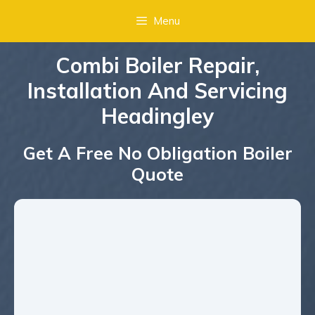
Menu
Combi Boiler Repair,
Installation And Servicing
Headingley
Get A Free No Obligation Boiler
Quote