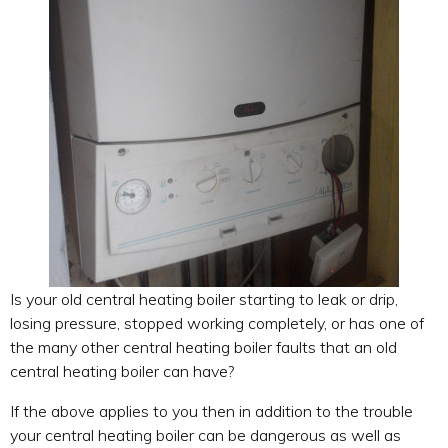
Is your old central heating boiler starting to leak or drip,
losing pressure, stopped working completely, or has one of
the many other central heating boiler faults that an old
central heating boiler can have?
If the above applies to you then in addition to the trouble
your central heating boiler can be dangerous as well as