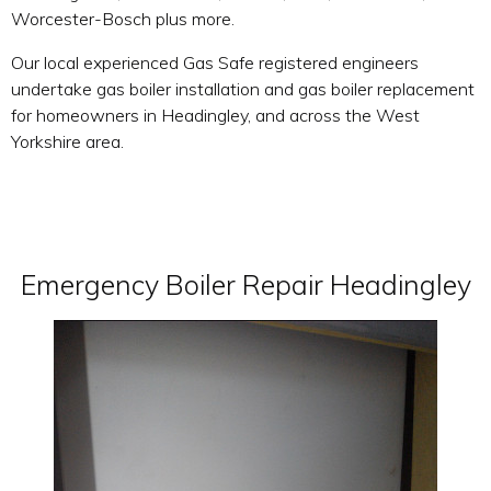
Worcester-Bosch plus more.
Our local experienced Gas Safe registered engineers
undertake gas boiler installation and gas boiler replacement
for homeowners in Headingley, and across the West
Yorkshire area.
Emergency Boiler Repair Headingley