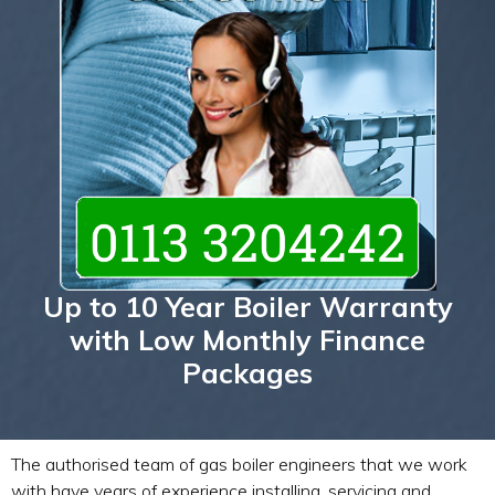
Up to 10 Year Boiler Warranty
with Low Monthly Finance
Packages
The authorised team of gas boiler engineers that we work
with have years of experience installing, servicing and