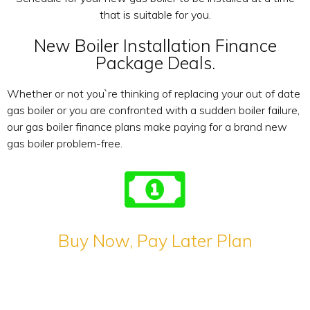
that is suitable for you.
New Boiler Installation Finance
Package Deals.
Whether or not you`re thinking of replacing your out of date
gas boiler or you are confronted with a sudden boiler failure,
our gas boiler finance plans make paying for a brand new
gas boiler problem-free.
Buy Now, Pay Later Plan