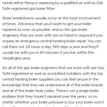
needs either fixing or replacing by a qualified as well as Gas
Safe registered gas boiler fitter.
Boiler breakdowns usually occur at the most inconvenient
of times. We know that you’ll want to get your boiler
repaired as soon as possible, and so the gas boiler
engineers that we work with are on hand to respond if you
require an emergency central heating boiler repair. You can
call them out 24 hours a day, 365 days a year and they’ll
usually be with you in 60 minutes if you live within the
Headingley area.
As all of the gas boiler engineers that we work with are Gas
Safe registered as well as accredited installers with the top
central heating boiler suppliers you can feel secure in the
knowledge that they are understand all of the boiler brands
and all of the boiler fault codes. There’s not a single boiler
problem that they haven’t repaired over the years, so no
matter whether your boiler pressure is low, your boiler won’t