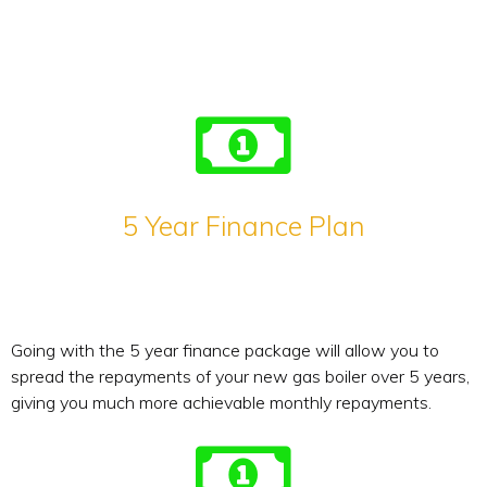
5 Year Finance Plan
Going with the 5 year finance package will allow you to
spread the repayments of your new gas boiler over 5 years,
giving you much more achievable monthly repayments.