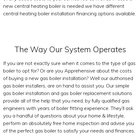
new central heating boiler is needed we have different
central heating boiler installation financing options available.
The Way Our System Operates
If you are not exactly sure when it comes to the type of gas
boiler to opt for? Or are you Apprehensive about the costs
of buying a new gas boiler installation? Well our authorised
gas boiler installers, are on hand to assist you. Our simple
gas boiler installation and gas boiler replacement solutions
provide all of the help that you need, by fully qualified gas
engineers with years of boiler fitting experience. They’ll ask
you a handful of questions about your home & lifestyle,
perform an absolutely free home inspection and advise you
of the perfect gas boiler to satisfy your needs and finances.