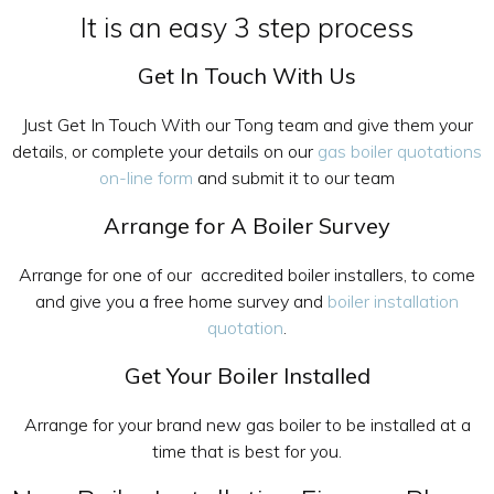
It is an easy 3 step process
Get In Touch With Us
Just Get In Touch With our Tong team and give them your
details, or complete your details on our
gas boiler quotations
on-line form
and submit it to our team
Arrange for A Boiler Survey
Arrange for one of our accredited boiler installers, to come
and give you a free home survey and
boiler installation
quotation
.
Get Your Boiler Installed
Arrange for your brand new gas boiler to be installed at a
time that is best for you.