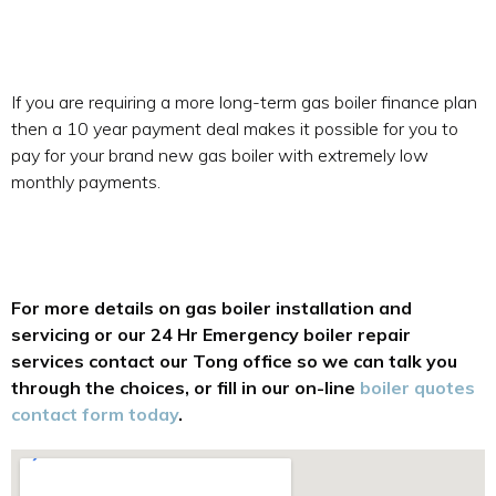
If you are requiring a more long-term gas boiler finance plan
then a 10 year payment deal makes it possible for you to
pay for your brand new gas boiler with extremely low
monthly payments.
For more details on gas boiler installation and
servicing or our 24 Hr Emergency boiler repair
services contact our Tong office so we can talk you
through the choices, or fill in our on-line
boiler quotes
contact form today
.