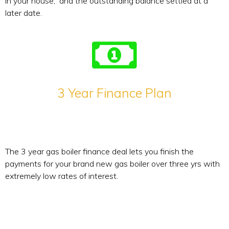
in your house, and the outstanding balance settled at a
later date.
3 Year Finance Plan
The 3 year gas boiler finance deal lets you finish the
payments for your brand new gas boiler over three yrs with
extremely low rates of interest.