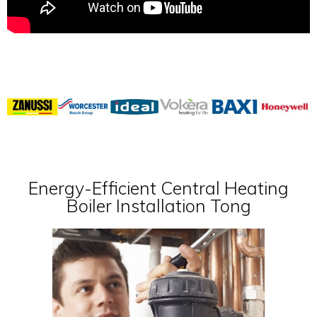
Energy-Efficient Central Heating
Boiler Installation Tong