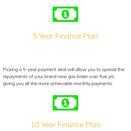
5 Year Finance Plan
Picking a 5-year payment deal will allow you to spread the
repayments of your brand new gas boiler over five yrs,
giving you all the more achievable monthly payments.
10 Year Finance Plan