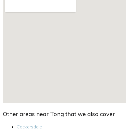
Other areas near Tong that we also cover
Cockersdale