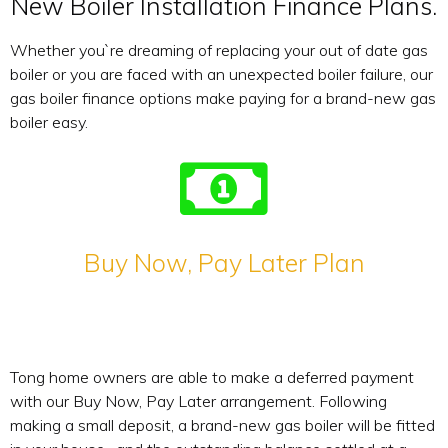
New Boiler Installation Finance Plans.
Whether you`re dreaming of replacing your out of date gas
boiler or you are faced with an unexpected boiler failure, our
gas boiler finance options make paying for a brand-new gas
boiler easy.
Buy Now, Pay Later Plan
Tong home owners are able to make a deferred payment
with our Buy Now, Pay Later arrangement. Following
making a small deposit, a brand-new gas boiler will be fitted