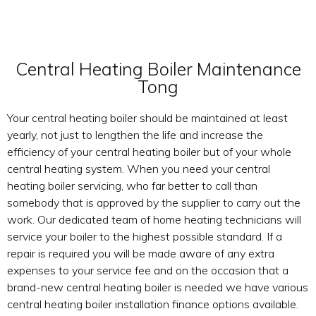
Central Heating Boiler Maintenance
Tong
Your central heating boiler should be maintained at least
yearly, not just to lengthen the life and increase the
efficiency of your central heating boiler but of your whole
central heating system. When you need your central
heating boiler servicing, who far better to call than
somebody that is approved by the supplier to carry out the
work. Our dedicated team of home heating technicians will
service your boiler to the highest possible standard. If a
repair is required you will be made aware of any extra
expenses to your service fee and on the occasion that a
brand-new central heating boiler is needed we have various
central heating boiler installation finance options available.