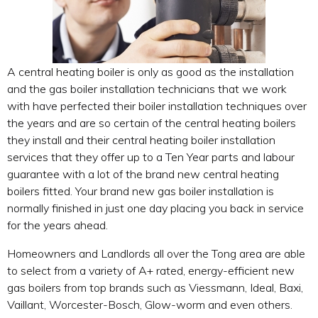
A central heating boiler is only as good as the installation
and the gas boiler installation technicians that we work
with have perfected their boiler installation techniques over
the years and are so certain of the central heating boilers
they install and their central heating boiler installation
services that they offer up to a Ten Year parts and labour
guarantee with a lot of the brand new central heating
boilers fitted. Your brand new gas boiler installation is
normally finished in just one day placing you back in service
for the years ahead.
Homeowners and Landlords all over the Tong area are able
to select from a variety of A+ rated, energy-efficient new
gas boilers from top brands such as Viessmann, Ideal, Baxi,
Vaillant, Worcester-Bosch, Glow-worm and even others.