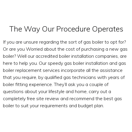
The Way Our Procedure Operates
If you are unsure regarding the sort of gas boiler to opt for?
Or are you Worried about the cost of purchasing a new gas
boiler? Well our accredited boiler installation companies, are
here to help you. Our speedy gas boiler installation and gas
boiler replacement services incorporate all the assistance
that you require, by qualified gas technicians with years of
boiler fitting experience. They’ll ask you a couple of
questions about your lifestyle and home, carry out a
completely free site review and recommend the best gas
boiler to suit your requirements and budget plan.