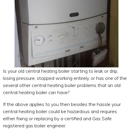
Is your old central heating boiler starting to leak or drip,
losing pressure, stopped working entirely, or has one of the
several other central heating boiler problems that an old
central heating boiler can have?
If the above applies to you then besides the hassle your
central heating boiler could be hazardous and requires
either fixing or replacing by a certified and Gas Safe
registered gas boiler engineer.