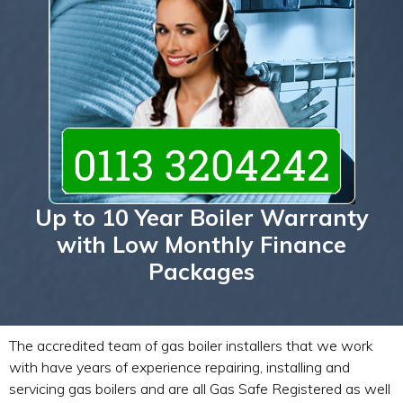
Up to 10 Year Boiler Warranty
with Low Monthly Finance
Packages
The accredited team of gas boiler installers that we work
with have years of experience repairing, installing and
servicing gas boilers and are all Gas Safe Registered as well