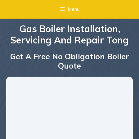
Menu
Gas Boiler Installation,
Servicing And Repair Tong
Get A Free No Obligation Boiler
Quote