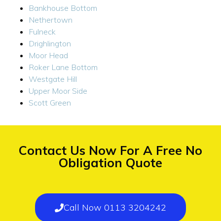
Bankhouse Bottom
Nethertown
Fulneck
Drighlington
Moor Head
Roker Lane Bottom
Westgate Hill
Upper Moor Side
Scott Green
Contact Us Now For A Free No
Obligation Quote
Call Now 0113 3204242