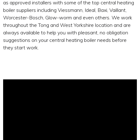
as approved installers with some of the top central heating
boiler suppliers including Viessmann, Ideal, Baxi, Vaillant,
Worcester-Bosch, Glow-worm and even others. We work
throughout the Tong and West Yorkshire location and are
always available to help you with pleasant, no obligation
suggestions on your central heating boiler needs before
they start work.