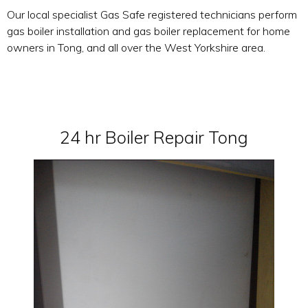
Our local specialist Gas Safe registered technicians perform
gas boiler installation and gas boiler replacement for home
owners in Tong, and all over the West Yorkshire area.
24 hr Boiler Repair Tong