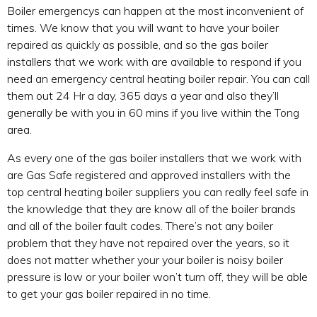
Boiler emergencys can happen at the most inconvenient of
times. We know that you will want to have your boiler
repaired as quickly as possible, and so the gas boiler
installers that we work with are available to respond if you
need an emergency central heating boiler repair. You can call
them out 24 Hr a day, 365 days a year and also they’ll
generally be with you in 60 mins if you live within the Tong
area.
As every one of the gas boiler installers that we work with
are Gas Safe registered and approved installers with the
top central heating boiler suppliers you can really feel safe in
the knowledge that they are know all of the boiler brands
and all of the boiler fault codes. There’s not any boiler
problem that they have not repaired over the years, so it
does not matter whether your your boiler is noisy boiler
pressure is low or your boiler won’t turn off, they will be able
to get your gas boiler repaired in no time.