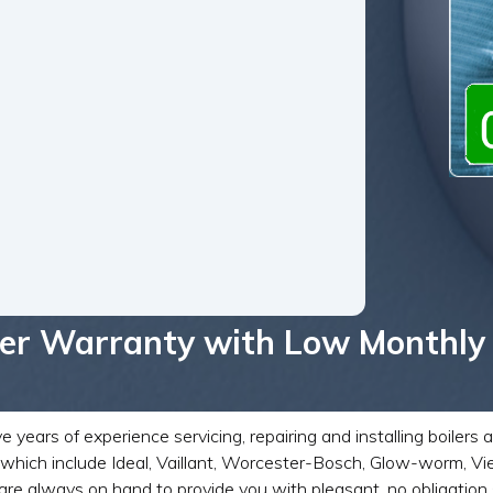
iler Warranty with Low Monthly
ears of experience servicing, repairing and installing boilers 
rs which include Ideal, Vaillant, Worcester-Bosch, Glow-worm,
re always on hand to provide you with pleasant, no obligation 