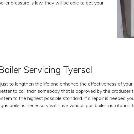
boiler pressure is low, they will be able to get your
Boiler Servicing Tyersal
 just to lengthen the life and enhance the effectiveness of your
tter to call than somebody that is approved by the producer to
system to the highest possible standard. If a repair is needed y
s boiler is necessary we have various gas boiler installation f