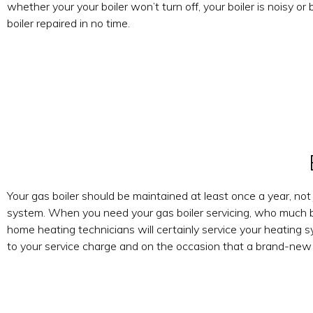
whether your your boiler won’t turn off, your boiler is noisy or 
boiler repaired in no time.
Your gas boiler should be maintained at least once a year, not
system. When you need your gas boiler servicing, who much be
home heating technicians will certainly service your heating 
to your service charge and on the occasion that a brand-new ga