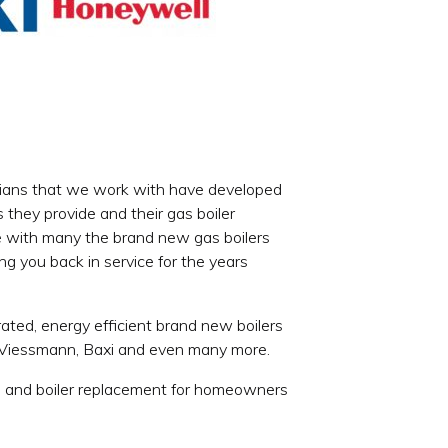
hnicians that we work with have developed
 they provide and their gas boiler
ee with many the brand new gas boilers
cing you back in service for the years
ted, energy efficient brand new boilers
, Viessmann, Baxi and even many more.
ion and boiler replacement for homeowners