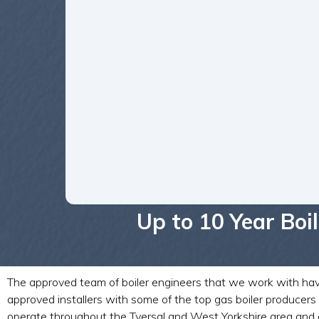
Up to 10 Year Bo
The approved team of boiler engineers that we work with have y
approved installers with some of the top gas boiler produce
operate throughout the Tyersal and West Yorkshire area and a