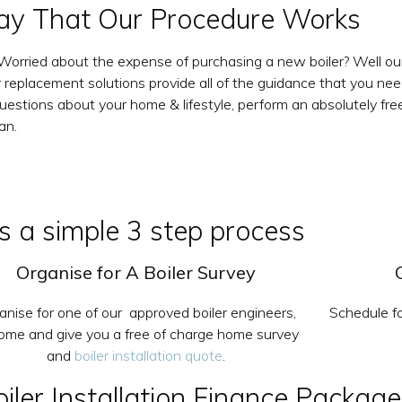
y That Our Procedure Works
u Worried about the expense of purchasing a new boiler? Well ou
ler replacement solutions provide all of the guidance that you ne
rt questions about your home & lifestyle, perform an absolutely
an.
 is a simple 3 step process
Organise for A Boiler Survey
anise for one of our approved boiler engineers,
Schedule fo
come and give you a free of charge home survey
and
boiler installation quote
.
ler Installation Finance Package