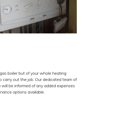
 gas boiler but of your whole heating
 carry out the job. Our dedicated team of
ou will be informed of any added expenses
inance options available.