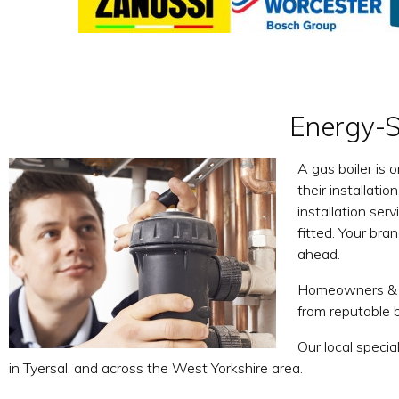
Energy-Sa
A gas boiler is 
their installati
installation ser
fitted. Your bran
ahead.
Homeowners & La
from reputable 
Our local specia
in Tyersal, and across the West Yorkshire area.