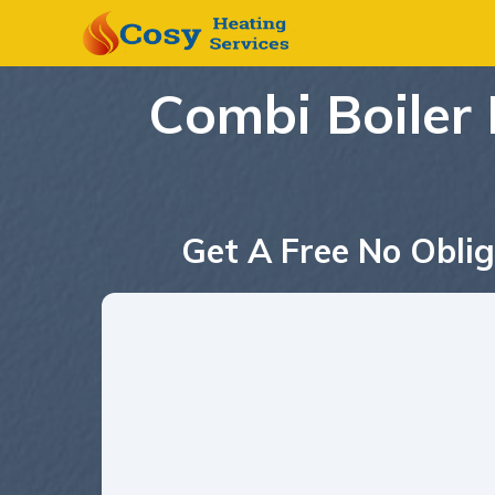
Combi Boiler 
Get A Free No Oblig