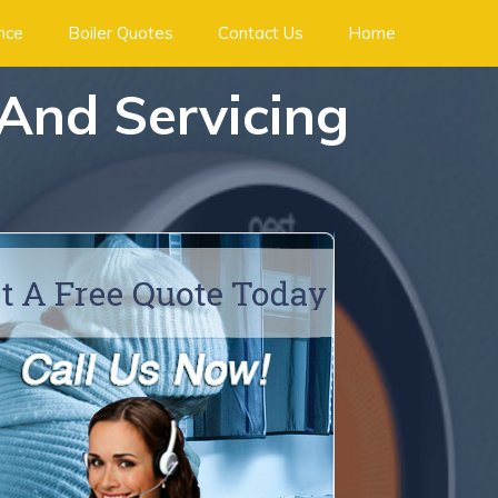
ance
Boiler Quotes
Contact Us
Home
 And Servicing