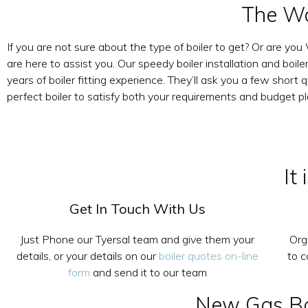
The Wa
If you are not sure about the type of boiler to get? Or are yo
are here to assist you. Our speedy boiler installation and boi
years of boiler fitting experience. They’ll ask you a few sho
perfect boiler to satisfy both your requirements and budget pl
It
Get In Touch With Us
Just Phone our Tyersal team and give them your
Org
details, or your details on our
boiler quotes on-line
to 
form
and send it to our team
New Gas Boi