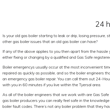
24 h
Is your old gas boiler starting to leak or drip, losing pressure
other gas boiler issues that an old gas boiler can have?
If any of the above applies to you then apart from the hassle
either fixing or changing by a qualified and Gas Safe registere
Boiler emergencys usually occur at the most inconvenient tim
repaired as quickly as possible, and so the boiler engineers 
an emergency gas boiler repair. You can call them out 24-Hour
with you in 60 minutes if you live within the Tyersal area.
As all of the boiler engineers that we work with are Gas Safe 
gas boiler producers you can really feel safe in the knowledge 
boiler fault codes. There’s not any boiler problem that they ha