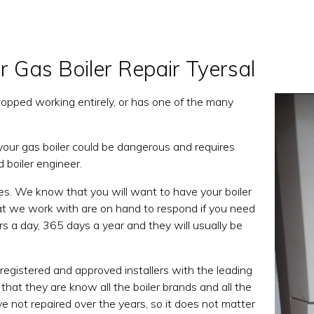
r Gas Boiler Repair Tyersal
, stopped working entirely, or has one of the many
 your gas boiler could be dangerous and requires
d boiler engineer.
es. We know that you will want to have your boiler
that we work with are on hand to respond if you need
s a day, 365 days a year and they will usually be
registered and approved installers with the leading
that they are know all the boiler brands and all the
ve not repaired over the years, so it does not matter