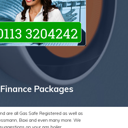
 Finance Packages
and are all Gas Safe Registered as well as
 Viessmann, Baxi and even many more. We
suggestions on your gas boiler