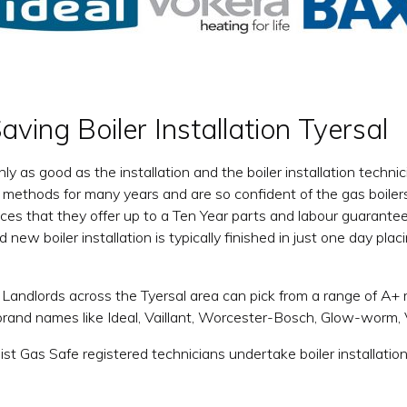
ving Boiler Installation Tyersal
only as good as the installation and the boiler installation tec
on methods for many years and are so confident of the gas boilers
vices that they offer up to a Ten Year parts and labour guarant
d new boiler installation is typically finished in just one day pla
ndlords across the Tyersal area can pick from a range of A+ ra
brand names like Ideal, Vaillant, Worcester-Bosch, Glow-worm
list Gas Safe registered technicians undertake boiler installat