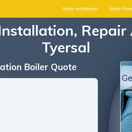
Boiler Installation
Boiler Fin
Installation, Repair
Tyersal
ation Boiler Quote