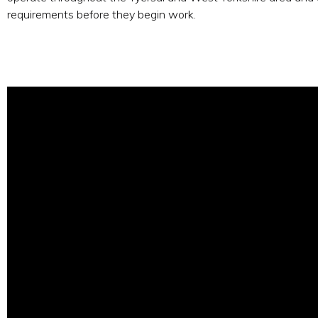
requirements before they begin work.