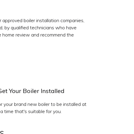
r approved boiler installation companies,
ed, by qualified technicians who have
 free home review and recommend the
Get Your Boiler Installed
r your brand new boiler to be installed at
a time that's suitable for you.
s.