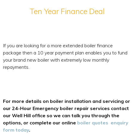
Ten Year Finance Deal
If you are looking for a more extended boiler finance
package then a 10 year payment plan enables you to fund
your brand new boiler with extremely low monthly
repayments.
For more details on boiler installation and servicing or
our 24-Hour Emergency boiler repair services contact
our Well Hill office so we can talk you through the
options, or complete our online
boiler quotes enquiry
form today
.