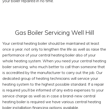
your boiler repaired in no time.
Gas Boiler Servicing Well Hill
Your central heating boiler should be maintained at least
once a year, not only to lengthen the life as well as raise the
performance of your central heating boiler also of your
whole heating system. When you need your central heating
boiler servicing, who much better to call than someone that
is accredited by the manufacturer to carry out the job. Our
dedicated group of heating technicians will service your
heating system to the highest possible standard. If a repair
is required you’ll be informed of any extra expenses to your
service charge as well as in case a brand-new central
heating boiler is required we have various central heating
boiler installation financing options available.