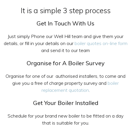
It is a simple 3 step process
Get In Touch With Us
Just simply Phone our Well Hill team and give them your
details, or fill in your details on our
boiler quotes on-line form
and send it to our team
Organise for A Boiler Survey
Organise for one of our authorised installers, to come and
give you a free of charge property survey and
boiler
replacement quotation
.
Get Your Boiler Installed
Schedule for your brand new boiler to be fitted on a day
that is suitable for you.