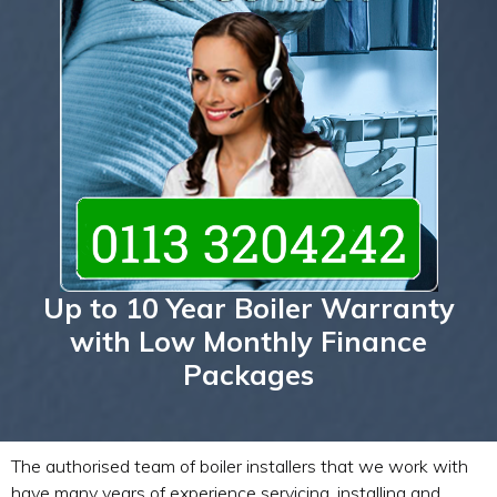
Up to 10 Year Boiler Warranty
with Low Monthly Finance
Packages
The authorised team of boiler installers that we work with
have many years of experience servicing, installing and