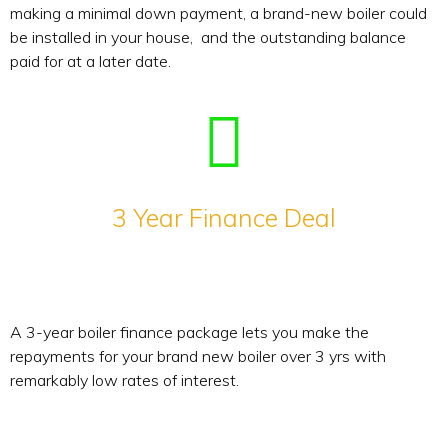
making a minimal down payment, a brand-new boiler could
be installed in your house, and the outstanding balance
paid for at a later date.
3 Year Finance Deal
A 3-year boiler finance package lets you make the
repayments for your brand new boiler over 3 yrs with
remarkably low rates of interest.