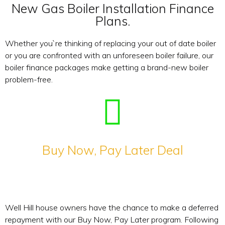
New Gas Boiler Installation Finance
Plans.
Whether you`re thinking of replacing your out of date boiler
or you are confronted with an unforeseen boiler failure, our
boiler finance packages make getting a brand-new boiler
problem-free.
Buy Now, Pay Later Deal
Well Hill house owners have the chance to make a deferred
repayment with our Buy Now, Pay Later program. Following