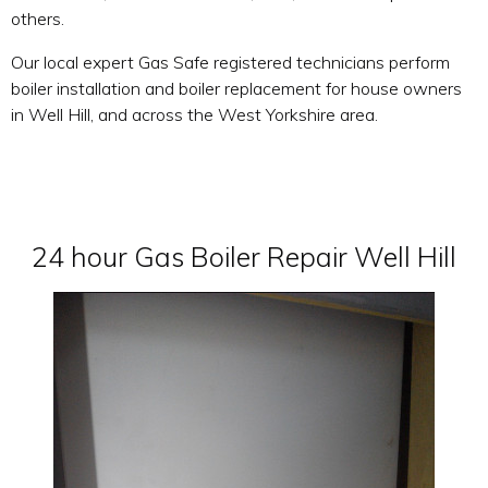
others.
Our local expert Gas Safe registered technicians perform
boiler installation and boiler replacement for house owners
in Well Hill, and across the West Yorkshire area.
24 hour Gas Boiler Repair Well Hill