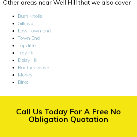
Other areas near Well Hill that we also cover
Burn Knolls
Gillroyd
Low Town End
Town End
Topcliffe
Troy Hill
Daisy Hill
Bantam Grove
Morley
Birks
Call Us Today For A Free No
Obligation Quotation