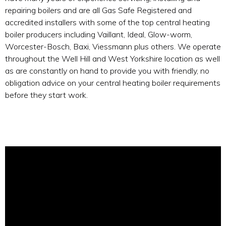
repairing boilers and are all Gas Safe Registered and
accredited installers with some of the top central heating
boiler producers including Vaillant, Ideal, Glow-worm,
Worcester-Bosch, Baxi, Viessmann plus others. We operate
throughout the Well Hill and West Yorkshire location as well
as are constantly on hand to provide you with friendly, no
obligation advice on your central heating boiler requirements
before they start work.