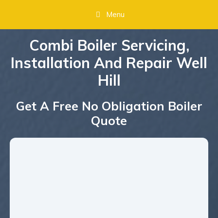
Menu
Combi Boiler Servicing,
Installation And Repair Well
Hill
Get A Free No Obligation Boiler
Quote