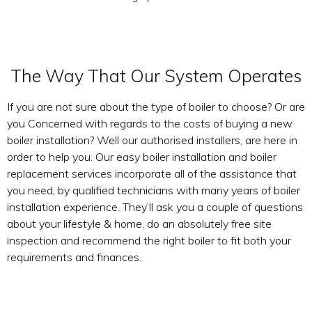
The Way That Our System Operates
If you are not sure about the type of boiler to choose? Or are
you Concerned with regards to the costs of buying a new
boiler installation? Well our authorised installers, are here in
order to help you. Our easy boiler installation and boiler
replacement services incorporate all of the assistance that
you need, by qualified technicians with many years of boiler
installation experience. They’ll ask you a couple of questions
about your lifestyle & home, do an absolutely free site
inspection and recommend the right boiler to fit both your
requirements and finances.