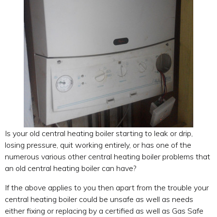
Is your old central heating boiler starting to leak or drip,
losing pressure, quit working entirely, or has one of the
numerous various other central heating boiler problems that
an old central heating boiler can have?
If the above applies to you then apart from the trouble your
central heating boiler could be unsafe as well as needs
either fixing or replacing by a certified as well as Gas Safe