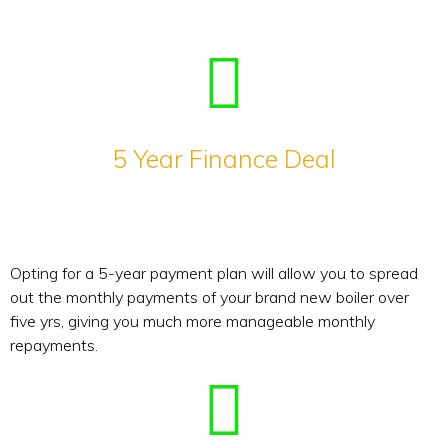
5 Year Finance Deal
Opting for a 5-year payment plan will allow you to spread
out the monthly payments of your brand new boiler over
five yrs, giving you much more manageable monthly
repayments.