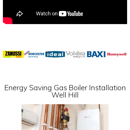
Energy Saving Gas Boiler Installation
Well Hill