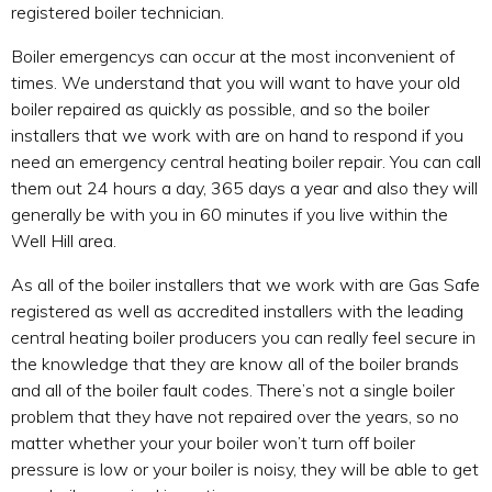
registered boiler technician.
Boiler emergencys can occur at the most inconvenient of
times. We understand that you will want to have your old
boiler repaired as quickly as possible, and so the boiler
installers that we work with are on hand to respond if you
need an emergency central heating boiler repair. You can call
them out 24 hours a day, 365 days a year and also they will
generally be with you in 60 minutes if you live within the
Well Hill area.
As all of the boiler installers that we work with are Gas Safe
registered as well as accredited installers with the leading
central heating boiler producers you can really feel secure in
the knowledge that they are know all of the boiler brands
and all of the boiler fault codes. There’s not a single boiler
problem that they have not repaired over the years, so no
matter whether your your boiler won’t turn off boiler
pressure is low or your boiler is noisy, they will be able to get