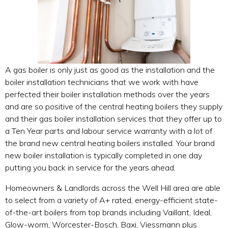
A gas boiler is only just as good as the installation and the
boiler installation technicians that we work with have
perfected their boiler installation methods over the years
and are so positive of the central heating boilers they supply
and their gas boiler installation services that they offer up to
a Ten Year parts and labour service warranty with a lot of
the brand new central heating boilers installed. Your brand
new boiler installation is typically completed in one day
putting you back in service for the years ahead.
Homeowners & Landlords across the Well Hill area are able
to select from a variety of A+ rated, energy-efficient state-
of-the-art boilers from top brands including Vaillant, Ideal,
Glow-worm, Worcester-Bosch, Baxi, Viessmann plus