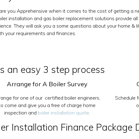
 are you Apprehensive when it comes to the cost of getting a new
iler installation and gas boiler replacement solutions provide all
ience. They will ask you a some questions about your home & life
oth your requirements and finances.
 is an easy 3 step process
Arrange for A Boiler Survey
range for one of our certified boiler engineers,
Schedule f
to come and give you a free of charge home
o
inspection and
boiler installation quote
.
r Installation Finance Package 