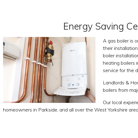
Energy Saving Cen
A gas boiler is 
their installati
boiler installat
heating boilers 
service for the
Landlords & Hom
boilers from ma
Our local experi
homeowners in Parkside, and all over the West Yorkshire area