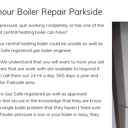
hour Boiler Repair Parkside
ng pressure, quit working completely, or has one of the
d central heating boiler can have?
r central heating boiler could be unsafe as well as
 Safe registered gas boiler engineer.
 We understand that you will want to have your old
neers that we work with are available to respond if
an call them out 24 Hr a day, 365 days a year and
the Parkside area.
re Gas Safe registered as well as approved
can feel secure in the knowledge that they are know
 a single boiler problem that they haven’t fixed over
boiler pressure is low or your boiler is noisy, they