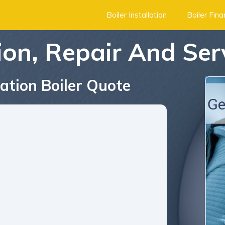
Boiler Installation
Boiler Fin
tion, Repair And Se
ation Boiler Quote