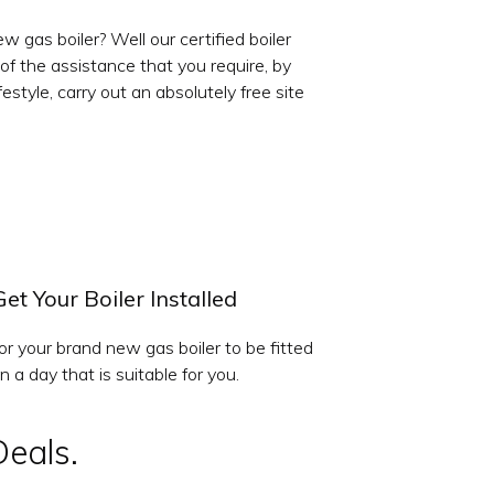
 gas boiler? Well our certified boiler
 of the assistance that you require, by
style, carry out an absolutely free site
Get Your Boiler Installed
or your brand new gas boiler to be fitted
n a day that is suitable for you.
Deals.