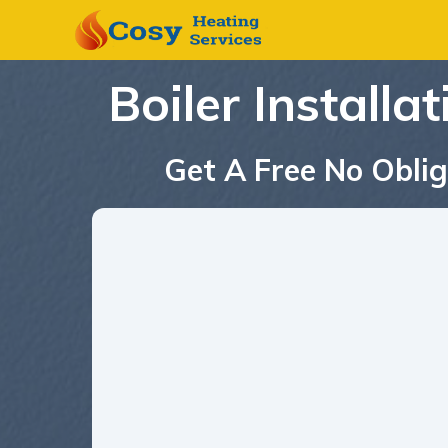
Boiler Installa
Get A Free No Oblig