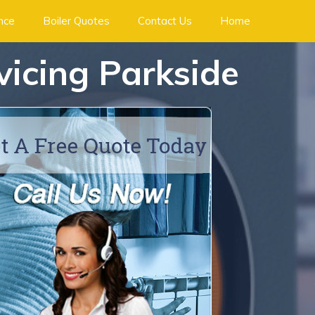
ance
Boiler Quotes
Contact Us
Home
rvicing Parkside