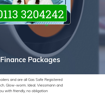
 Finance Packages
boilers and are all Gas Safe Registered
Bosch, Glow-worm, Ideal, Viessmann and
 with friendly, no obligation