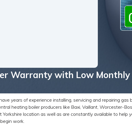
iler Warranty with Low Monthly
ave years of experience installing, servicing and repairing gas 
ntral heating boiler producers like Baxi, Vaillant, Worcester-
shire location as well as are constantly available to help you
 begin work.