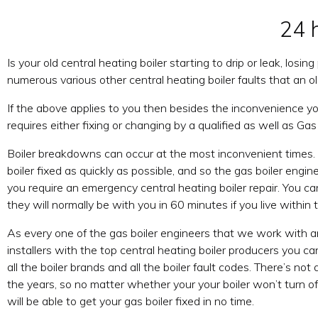
24 
Is your old central heating boiler starting to drip or leak, losi
numerous various other central heating boiler faults that an ol
If the above applies to you then besides the inconvenience you
requires either fixing or changing by a qualified as well as Gas
Boiler breakdowns can occur at the most inconvenient times.
boiler fixed as quickly as possible, and so the gas boiler engi
you require an emergency central heating boiler repair. You c
they will normally be with you in 60 minutes if you live within 
As every one of the gas boiler engineers that we work with a
installers with the top central heating boiler producers you 
all the boiler brands and all the boiler fault codes. There’s not
the years, so no matter whether your your boiler won’t turn off 
will be able to get your gas boiler fixed in no time.