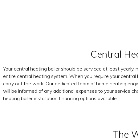
Central He
Your central heating boiler should be serviced at least yearly, 
entire central heating system. When you require your central 
carry out the work. Our dedicated team of home heating enginee
will be informed of any additional expenses to your service ch
heating boiler installation financing options available.
The W