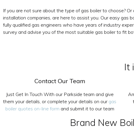
If you are not sure about the type of gas boiler to choose? Or
installation companies, are here to assist you. Our easy gas bo
fully qualified gas engineers who have years of industry exper
survey and advise you of the most suitable gas boiler to fit b
It
Contact Our Team
Just Get In Touch With our Parkside team and give
Ar
them your details, or complete your details on our
gas
boiler quotes on-line form
and submit it to our team
Brand New Boile