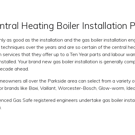
tral Heating Boiler Installation 
only as good as the installation and the gas boiler installation
on techniques over the years and are so certain of the central he
ion services that they offer up to a Ten Year parts and labour 
installed. Your brand new gas boiler installation is generally co
 decade ahead.
eowners all over the Parkside area can select from a variety 
jor brands like Baxi, Vaillant, Worcester-Bosch, Glow-worm, Id
enced Gas Safe registered engineers undertake gas boiler instal
.