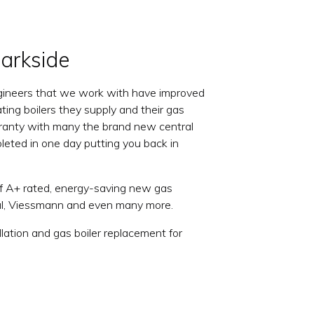
Parkside
 engineers that we work with have improved
ating boilers they supply and their gas
warranty with many the brand new central
mpleted in one day putting you back in
of A+ rated, energy-saving new gas
eal, Viessmann and even many more.
lation and gas boiler replacement for