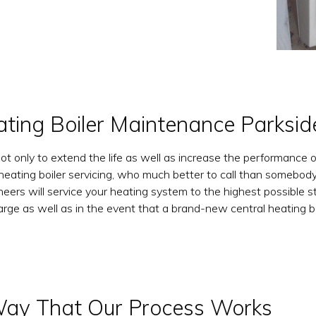
ating Boiler Maintenance Parksid
not only to extend the life as well as increase the performance o
heating boiler servicing, who much better to call than somebody
rs will service your heating system to the highest possible sta
arge as well as in the event that a brand-new central heating b
ay That Our Process Works