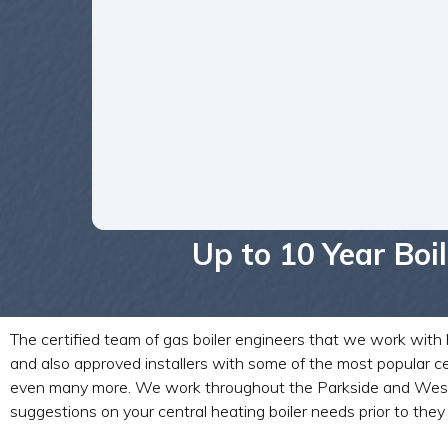
Up to 10 Year Bo
The certified team of gas boiler engineers that we work with h
and also approved installers with some of the most popular ce
even many more. We work throughout the Parkside and West York
suggestions on your central heating boiler needs prior to they