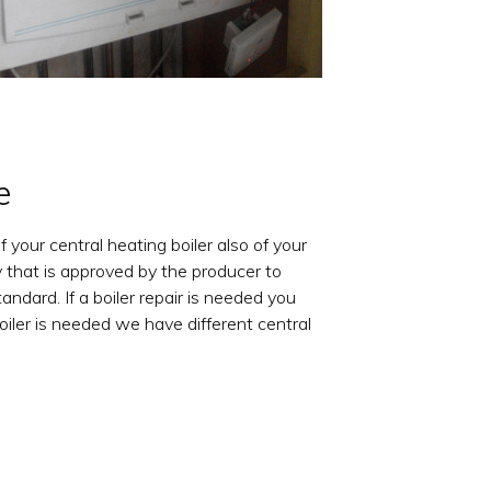
e
f your central heating boiler also of your
 that is approved by the producer to
ndard. If a boiler repair is needed you
oiler is needed we have different central