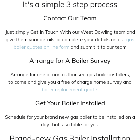
It's a simple 3 step process
Contact Our Team
Just simply Get In Touch With our West Bowling team and
give them your details, or complete your details on our
gas
boiler quotes on line form
and submit it to our team
Arrange for A Boiler Survey
Arrange for one of our authorised gas boiler installers,
to come and give you a free of charge home survey and
boiler replacement quote
.
Get Your Boiler Installed
Schedule for your brand new gas boiler to be installed on a
day that's suitable for you.
Brand-new Gas Boiler Installation