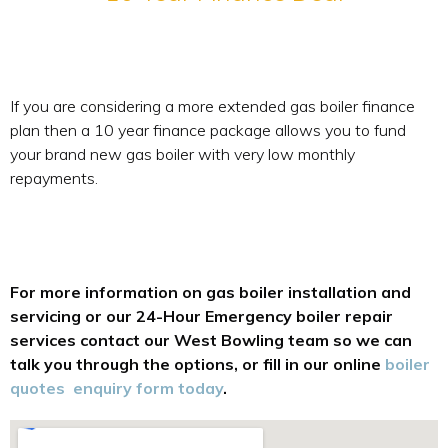
If you are considering a more extended gas boiler finance
plan then a 10 year finance package allows you to fund
your brand new gas boiler with very low monthly
repayments.
For more information on gas boiler installation and
servicing or our 24-Hour Emergency boiler repair
services contact our West Bowling team so we can
talk you through the options, or fill in our online
boiler
quotes enquiry form today
.