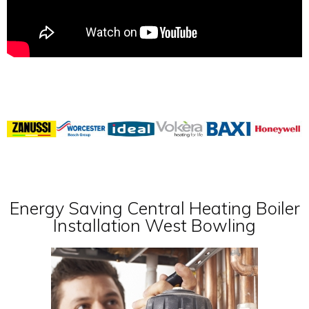
Energy Saving Central Heating Boiler
Installation West Bowling