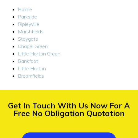
Holme
Parkside
Ripleyville
Marshfields
Staygate
Chapel Green
Little Horton Green
Bankfoot
Little Horton
Broomfields
Get In Touch With Us Now For A
Free No Obligation Quotation