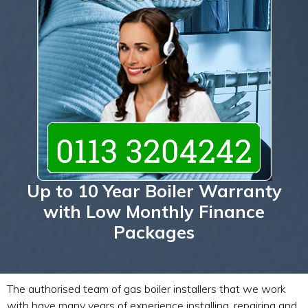
Up to 10 Year Boiler Warranty
with Low Monthly Finance
Packages
The authorised team of gas boiler installers that we work
with have many years of experience installing, repairing and