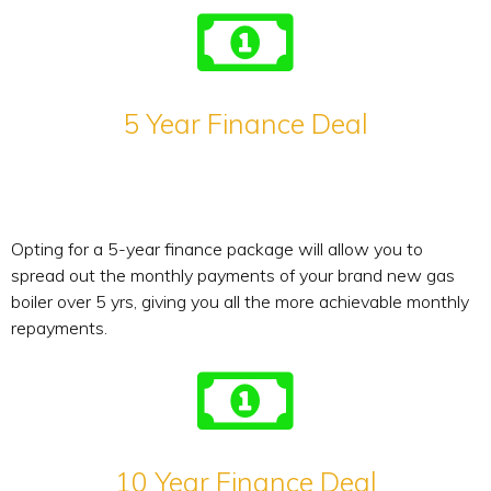
5 Year Finance Deal
Opting for a 5-year finance package will allow you to
spread out the monthly payments of your brand new gas
boiler over 5 yrs, giving you all the more achievable monthly
repayments.
10 Year Finance Deal