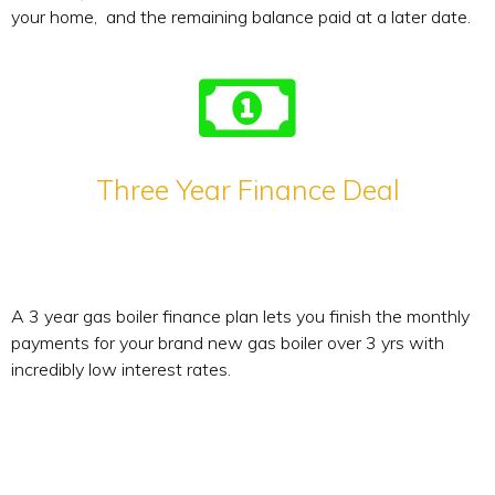
your home, and the remaining balance paid at a later date.
Three Year Finance Deal
A 3 year gas boiler finance plan lets you finish the monthly
payments for your brand new gas boiler over 3 yrs with
incredibly low interest rates.