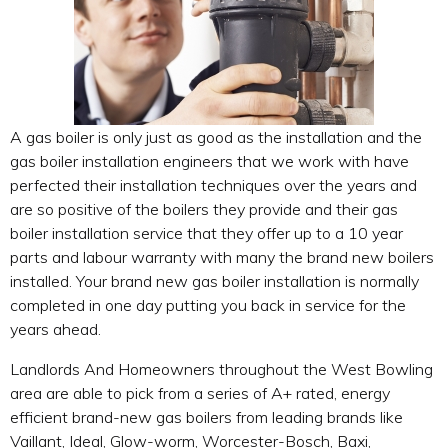
A gas boiler is only just as good as the installation and the
gas boiler installation engineers that we work with have
perfected their installation techniques over the years and
are so positive of the boilers they provide and their gas
boiler installation service that they offer up to a 10 year
parts and labour warranty with many the brand new boilers
installed. Your brand new gas boiler installation is normally
completed in one day putting you back in service for the
years ahead.
Landlords And Homeowners throughout the West Bowling
area are able to pick from a series of A+ rated, energy
efficient brand-new gas boilers from leading brands like
Vaillant, Ideal, Glow-worm, Worcester-Bosch, Baxi,