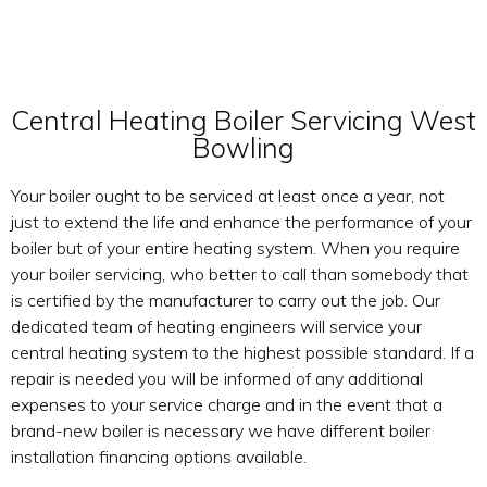
Central Heating Boiler Servicing West
Bowling
Your boiler ought to be serviced at least once a year, not
just to extend the life and enhance the performance of your
boiler but of your entire heating system. When you require
your boiler servicing, who better to call than somebody that
is certified by the manufacturer to carry out the job. Our
dedicated team of heating engineers will service your
central heating system to the highest possible standard. If a
repair is needed you will be informed of any additional
expenses to your service charge and in the event that a
brand-new boiler is necessary we have different boiler
installation financing options available.