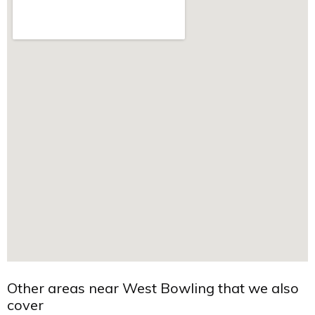
Other areas near West Bowling that we also
cover