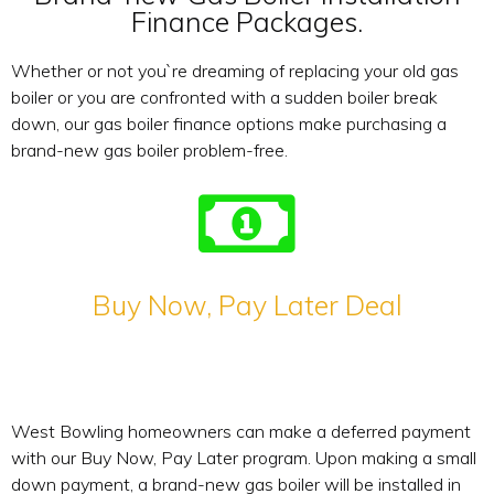
Finance Packages.
Whether or not you`re dreaming of replacing your old gas
boiler or you are confronted with a sudden boiler break
down, our gas boiler finance options make purchasing a
brand-new gas boiler problem-free.
Buy Now, Pay Later Deal
West Bowling homeowners can make a deferred payment
with our Buy Now, Pay Later program. Upon making a small
down payment, a brand-new gas boiler will be installed in