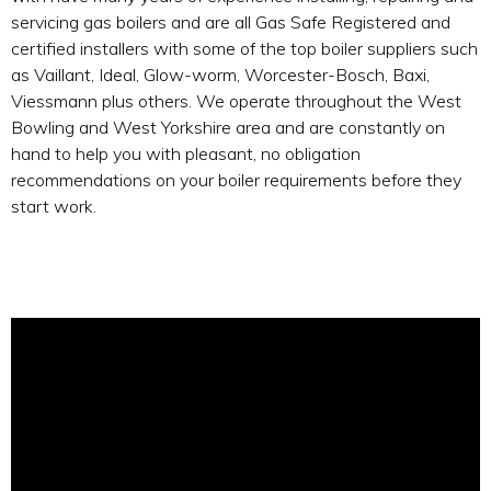
servicing gas boilers and are all Gas Safe Registered and
certified installers with some of the top boiler suppliers such
as Vaillant, Ideal, Glow-worm, Worcester-Bosch, Baxi,
Viessmann plus others. We operate throughout the West
Bowling and West Yorkshire area and are constantly on
hand to help you with pleasant, no obligation
recommendations on your boiler requirements before they
start work.