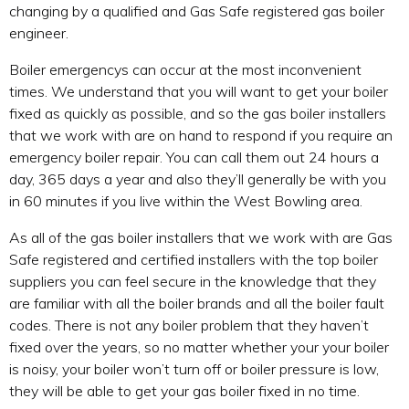
changing by a qualified and Gas Safe registered gas boiler
engineer.
Boiler emergencys can occur at the most inconvenient
times. We understand that you will want to get your boiler
fixed as quickly as possible, and so the gas boiler installers
that we work with are on hand to respond if you require an
emergency boiler repair. You can call them out 24 hours a
day, 365 days a year and also they’ll generally be with you
in 60 minutes if you live within the West Bowling area.
As all of the gas boiler installers that we work with are Gas
Safe registered and certified installers with the top boiler
suppliers you can feel secure in the knowledge that they
are familiar with all the boiler brands and all the boiler fault
codes. There is not any boiler problem that they haven’t
fixed over the years, so no matter whether your your boiler
is noisy, your boiler won’t turn off or boiler pressure is low,
they will be able to get your gas boiler fixed in no time.