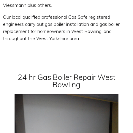
Viessmann plus others.
Our local qualified professional Gas Safe registered
engineers carry out gas boiler installation and gas boiler
replacement for homeowners in West Bowling, and
throughout the West Yorkshire area.
24 hr Gas Boiler Repair West
Bowling