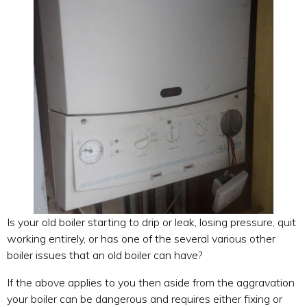
Is your old boiler starting to drip or leak, losing pressure, quit
working entirely, or has one of the several various other
boiler issues that an old boiler can have?
If the above applies to you then aside from the aggravation
your boiler can be dangerous and requires either fixing or