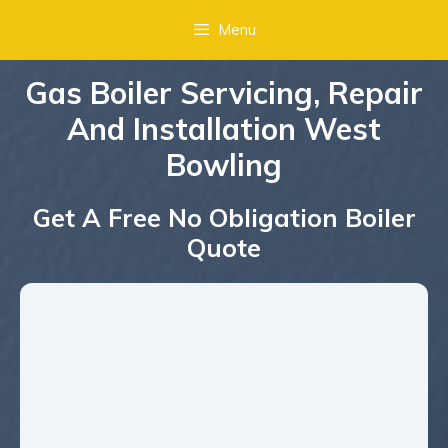
Menu
Gas Boiler Servicing, Repair
And Installation West
Bowling
Get A Free No Obligation Boiler
Quote