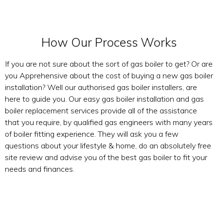
How Our Process Works
If you are not sure about the sort of gas boiler to get? Or are
you Apprehensive about the cost of buying a new gas boiler
installation? Well our authorised gas boiler installers, are
here to guide you. Our easy gas boiler installation and gas
boiler replacement services provide all of the assistance
that you require, by qualified gas engineers with many years
of boiler fitting experience. They will ask you a few
questions about your lifestyle & home, do an absolutely free
site review and advise you of the best gas boiler to fit your
needs and finances.